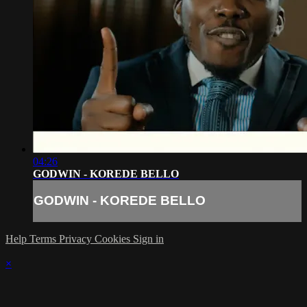
04:26
GODWIN - KOREDE BELLO
GODWIN - KOREDE BELLO
Help
Terms
Privacy
Cookies
Sign in
×