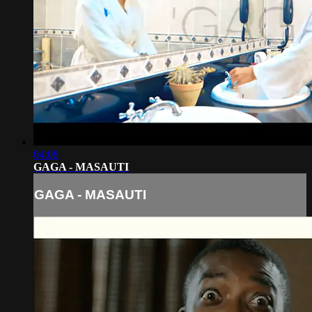
04:08
GAGA - MASAUTI
GAGA - MASAUTI