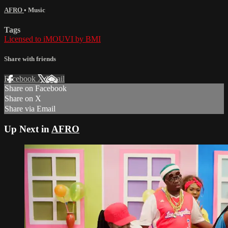
AFRO
•
Music
Tags
Licensed to iMOUVI by BMI
Share with friends
Facebook
X
Email
Share on Facebook
Share on X
Share via Email
Up Next in
AFRO