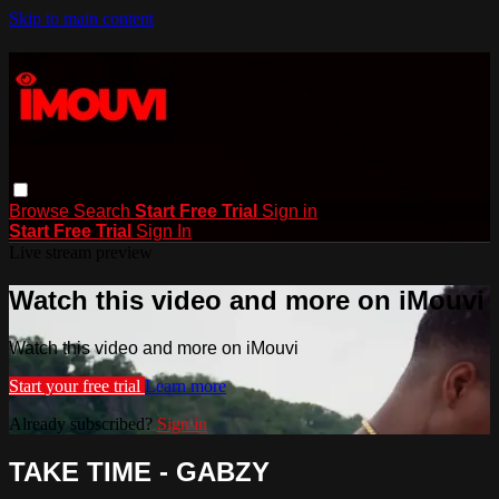
Skip to main content
Browse
Search
Start Free Trial
Sign in
Start Free Trial
Sign In
Live stream preview
Watch this video and more on iMouvi
Watch this video and more on iMouvi
Start your free trial
Learn more
Already subscribed?
Sign in
TAKE TIME - GABZY