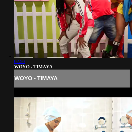
02:50
WOYO - TIMAYA
WOYO - TIMAYA