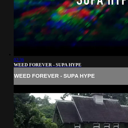
02:36
WEED FOREVER - SUPA HYPE
WEED FOREVER - SUPA HYPE