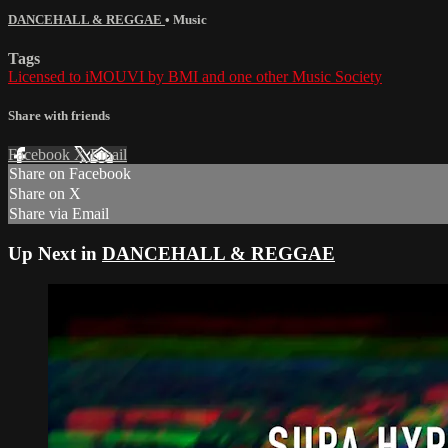
DANCEHALL & REGGAE
•
Music
Tags
Licensed to iMOUVI by BMI and one other Music Society
Share with friends
Facebook
X
Email
Share on Facebook
Share on X
Share via Email
Up Next in
DANCEHALL & REGGAE