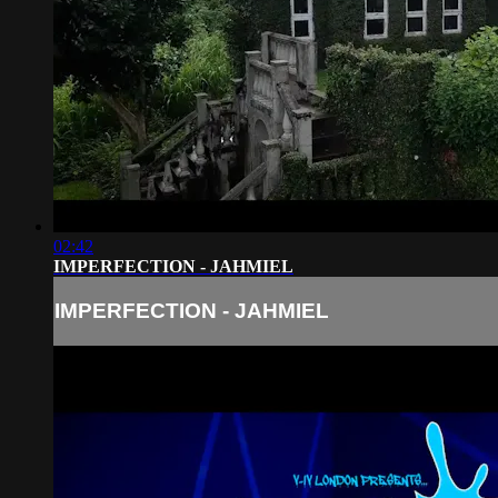
02:42
IMPERFECTION - JAHMIEL
IMPERFECTION - JAHMIEL