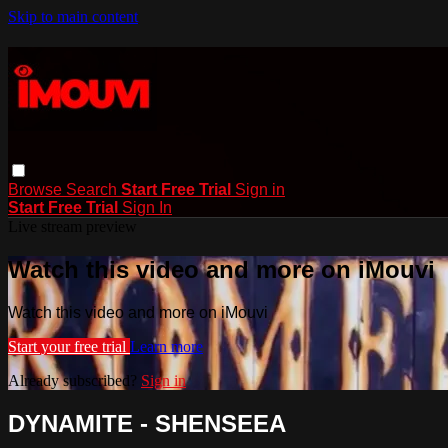
Skip to main content
Browse
Search
Start Free Trial
Sign in
Start Free Trial
Sign In
Live stream preview
Watch this video and more on iMouvi
Watch this video and more on iMouvi
Start your free trial
Learn more
Already subscribed?
Sign in
DYNAMITE - SHENSEEA