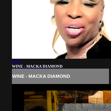
03:27
WINE - MACKA DIAMOND
WINE - MACKA DIAMOND