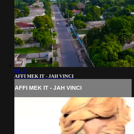
03:12
AFFI MEK IT - JAH VINCI
AFFI MEK IT - JAH VINCI