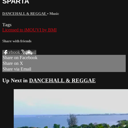
SPARTA
DANCEHALL & REGGAE
•
Music
Tags
Licensed to iMOUVI by BMI
Share with friends
Facebook
X
Email
Share on Facebook
Share on X
Share via Email
Up Next in
DANCEHALL & REGGAE