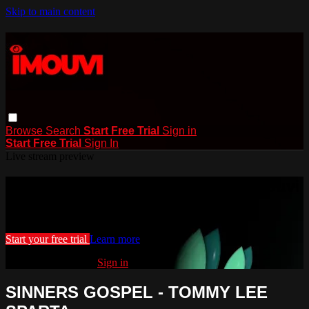
Skip to main content
Browse
Search
Start Free Trial
Sign in
Start Free Trial
Sign In
Live stream preview
Watch this video and more on iMouvi
Watch this video and more on iMouvi
Start your free trial
Learn more
Already subscribed?
Sign in
SINNERS GOSPEL - TOMMY LEE