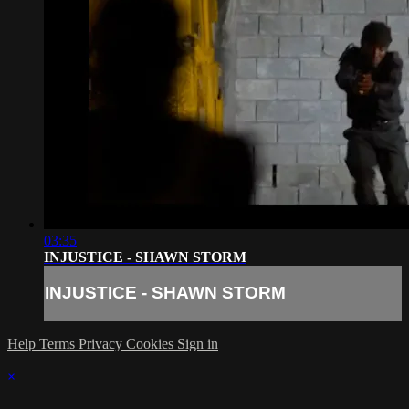
03:35
INJUSTICE - SHAWN STORM
INJUSTICE - SHAWN STORM
Help
Terms
Privacy
Cookies
Sign in
×