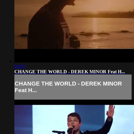
03:19
CHANGE THE WORLD - DEREK MINOR Feat H...
CHANGE THE WORLD - DEREK MINOR
Feat H...