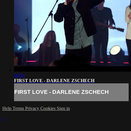
04:54
FIRST LOVE - DARLENE ZSCHECH
FIRST LOVE - DARLENE ZSCHECH
Help
Terms
Privacy
Cookies
Sign in
×