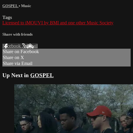
GOSPEL
•
Music
Tags
Licensed to iMOUVI by BMI and one other Music Society
Share with friends
Facebook
X
Email
Share on Facebook
Share on X
Share via Email
Up Next in
GOSPEL