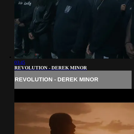
03:45
REVOLUTION - DEREK MINOR
REVOLUTION - DEREK MINOR