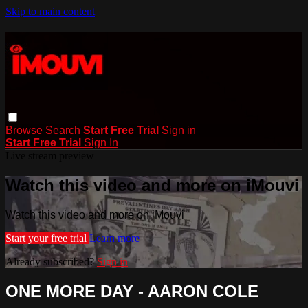
Skip to main content
Browse
Search
Start Free Trial
Sign in
Start Free Trial
Sign In
Live stream preview
Watch this video and more on iMouvi
Watch this video and more on iMouvi
Start your free trial
Learn more
Already subscribed?
Sign in
ONE MORE DAY - AARON COLE